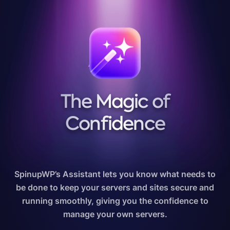
ASSISTANT
The Magic of
Confidence
SpinupWP’s Assistant lets you know what needs to
be done to keep your servers and sites secure and
running smoothly, giving you the confidence to
manage your own servers.