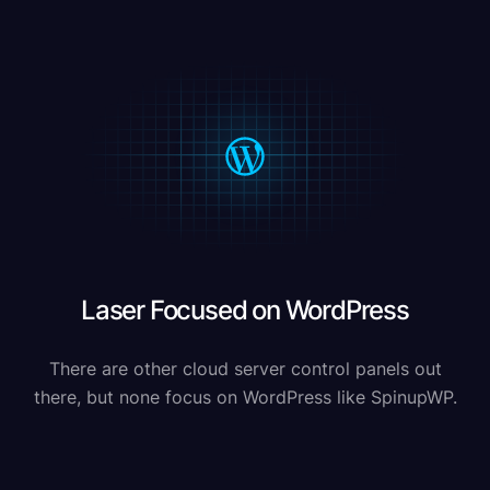
Laser Focused on WordPress
There are other cloud server control panels out
there, but none focus on WordPress like SpinupWP.