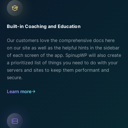
Built-in Coaching and Education
Our customers love the comprehensive docs here
on our site as well as the helpful hints in the sidebar
of each screen of the app. SpinupWP will also create
a prioritized list of things you need to do with your
servers and sites to keep them performant and
secure.
Learn more