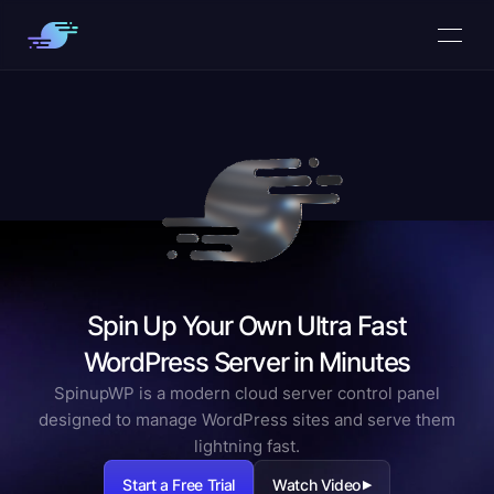
Spin Up Your Own Ultra Fast
WordPress Server in Minutes
SpinupWP is a modern cloud server control panel
designed to manage WordPress sites and serve them
lightning fast.
Start a Free Trial
Watch Video
▶