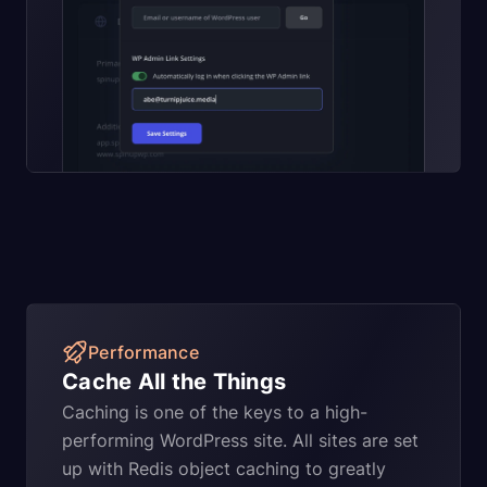
Performance
Cache All the Things
Caching is one of the keys to a high-
performing WordPress site. All sites are set
up with Redis object caching to greatly