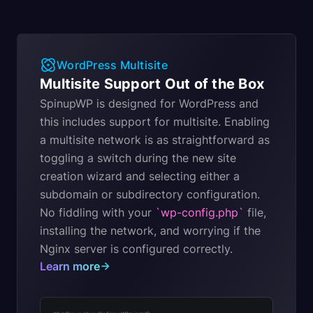
WordPress Multisite
Multisite Support Out of the Box
SpinupWP is designed for WordPress and
this includes support for multisite. Enabling
a multisite network is as straightforward as
toggling a switch during the new site
creation wizard and selecting either a
subdomain or subdirectory configuration.
No fiddling with your
`wp-config.php`
file,
installing the network, and worrying if the
Nginx server is configured correctly.
Learn more