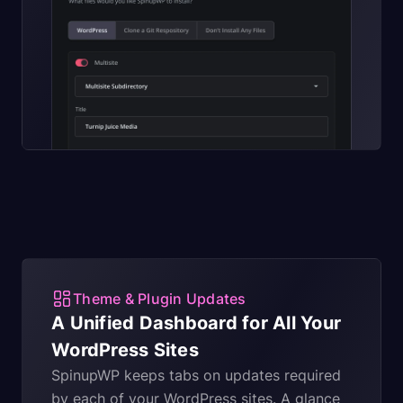
Theme & Plugin Updates
A Unified Dashboard for All Your
WordPress Sites
SpinupWP keeps tabs on updates required
by each of your WordPress sites. A glance