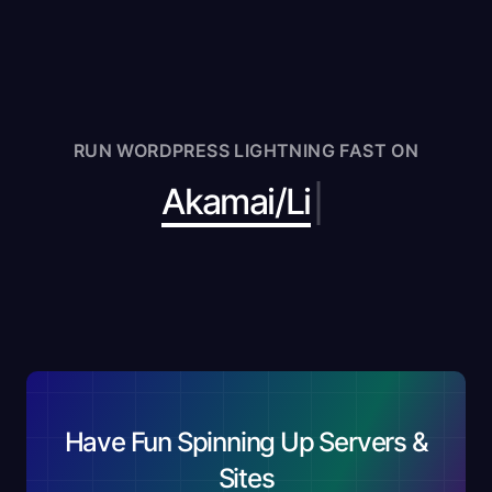
RUN WORDPRESS LIGHTNING FAST ON
|
Akam
Have Fun Spinning Up Servers &
Sites