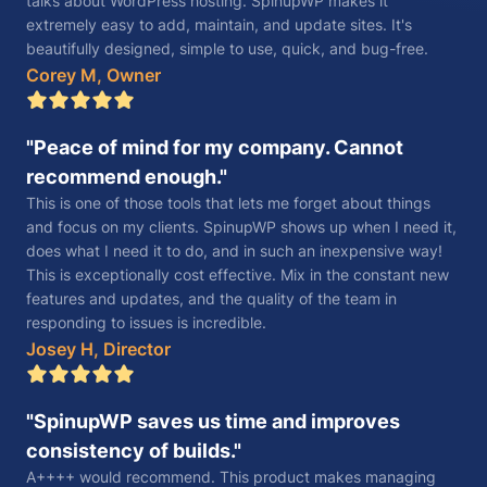
talks about WordPress hosting. SpinupWP makes it
extremely easy to add, maintain, and update sites. It's
beautifully designed, simple to use, quick, and bug-free.
Corey M, Owner
Peace of mind for my company. Cannot
recommend enough.
This is one of those tools that lets me forget about things
and focus on my clients. SpinupWP shows up when I need it,
does what I need it to do, and in such an inexpensive way!
This is exceptionally cost effective. Mix in the constant new
features and updates, and the quality of the team in
responding to issues is incredible.
Josey H, Director
SpinupWP saves us time and improves
consistency of builds.
A++++ would recommend. This product makes managing