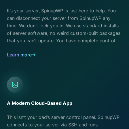
It’s your server, SpinupWP is just here to help. You
can disconnect your server from SpinupWP any
time. We don’t lock you in. We use standard installs
of server software, no weird custom-built packages
that you can’t update. You have complete control.
Learn more
A Modern Cloud-Based App
This isn’t your dad’s server control panel. SpinupWP
connects to your server via SSH and runs