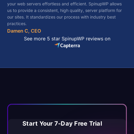
your web servers effortless and efficient. SpinupWP allows
us to provide a consistent, high quality, server platform for
our sites. It standardizes our process with industry best
practices.
Damen C, CEO
See more 5 star SpinupWP reviews on
Start Your 7-Day Free Trial