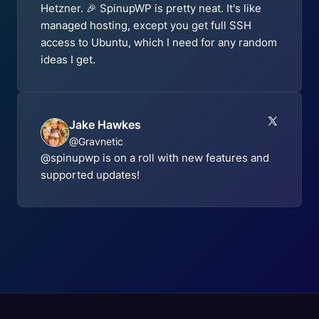
Hetzner. 🎉 SpinupWP is pretty neat. It's like
managed hosting, except you get full SSH
access to Ubuntu, which I need for any random
ideas I get.
Jake Hawkes
@Gravnetic
@spinupwp is on a roll with new features and
supported updates!