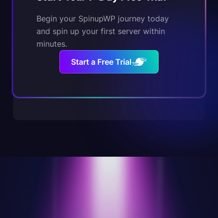
Begin your SpinupWP journey today
and spin up your first server within
minutes.
Start a Free Trial