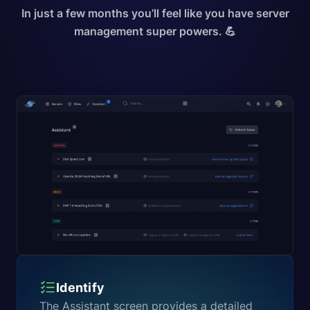
In just a few months you’ll feel like you have server
management super powers. 💪
Identify
The Assistant screen provides a detailed