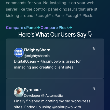
commands for you. No installing it on your web
server like the control panel dinosaurs that are still
kicking around, *cough* cPanel *cough* Plesk.
Compare cPanel
Compare Plesk
Here's What Our Users Say
👇
FMightyShare
@mightyshareio
DigitalOcean + @spinupwp is great for
managing and creating client sites.
Pyronaur
Developer @ Automattic
Finally finished migrating my old WordPress
sites. Ended up using @spinupwp with