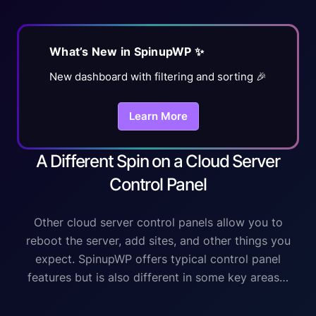
What’s New in SpinupWP ✨
New dashboard with filtering and sorting 🎉
Learn More
A Different Spin on a Cloud Server
Control Panel
Other cloud server control panels allow you to
reboot the server, add sites, and other things you
expect. SpinupWP offers typical control panel
features but is also different in some key areas…