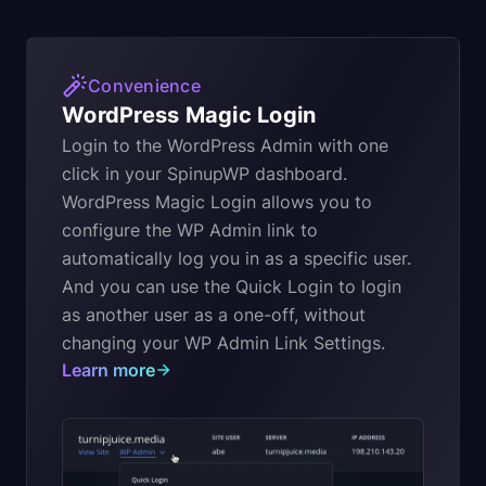
Convenience
WordPress Magic Login
Login to the WordPress Admin with one
click in your SpinupWP dashboard.
WordPress Magic Login allows you to
configure the WP Admin link to
automatically log you in as a specific user.
And you can use the Quick Login to login
as another user as a one-off, without
changing your WP Admin Link Settings.
Learn more