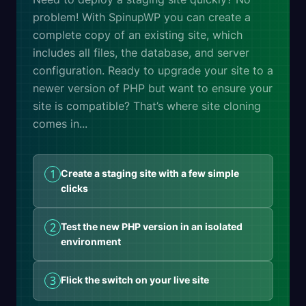
problem! With SpinupWP you can create a
complete copy of an existing site, which
includes all files, the database, and server
configuration. Ready to upgrade your site to a
newer version of PHP but want to ensure your
site is compatible? That’s where site cloning
comes in...
1
Create a staging site with a few simple
clicks
2
Test the new PHP version in an isolated
environment
3
Flick the switch on your live site