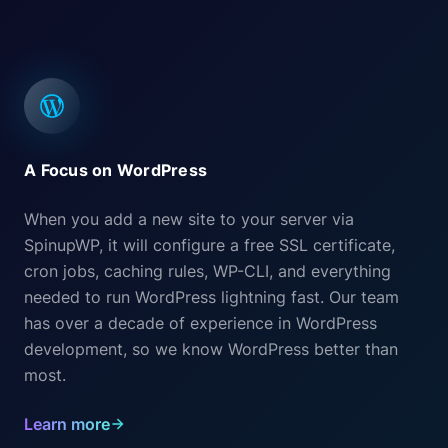
A Focus on WordPress
When you add a new site to your server via
SpinupWP, it will configure a free SSL certificate,
cron jobs, caching rules, WP-CLI, and everything
needed to run WordPress lightning fast. Our team
has over a decade of experience in WordPress
development, so we know WordPress better than
most.
Learn more