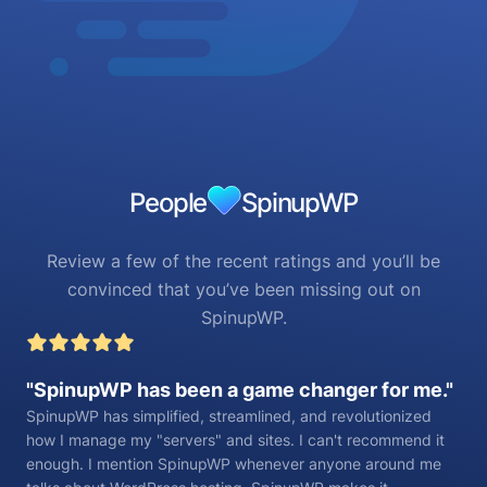
People
SpinupWP
Review a few of the recent ratings and you’ll be
convinced that you’ve been missing out on
SpinupWP.
SpinupWP has been a game changer for me.
SpinupWP has simplified, streamlined, and revolutionized
how I manage my "servers" and sites. I can't recommend it
enough. I mention SpinupWP whenever anyone around me