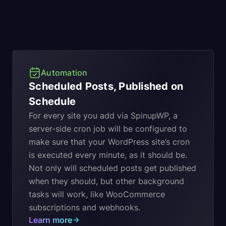
Automation
Scheduled Posts, Published on
Schedule
For every site you add via SpinupWP, a
server-side cron job will be configured to
make sure that your WordPress site’s cron
is executed every minute, as it should be.
Not only will scheduled posts get published
when they should, but other background
tasks will work, like WooCommerce
subscriptions and webhooks.
Learn more