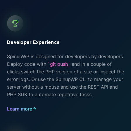
Developer Experience
SpinupWP is designed for developers by developers.
Deploy code with
`git push`
and in a couple of
clicks switch the PHP version of a site or inspect the
error logs. Or use the SpinupWP CLI to manage your
server without a mouse and use the REST API and
PHP SDK to automate repetitive tasks.
Learn more