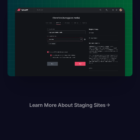
Learn More About Staging Sites