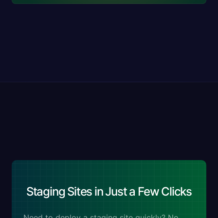
Staging Sites in Just a Few Clicks
Need to deploy a staging site quickly? No