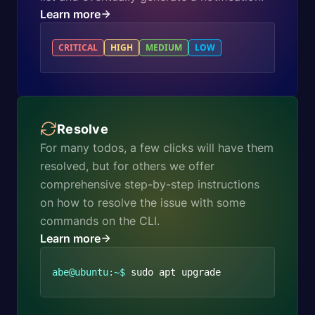
Learn more
CRITICAL
HIGH
MEDIUM
LOW
Resolve
For many todos, a few clicks will have them
resolved, but for others we offer
comprehensive step-by-step instructions
on how to resolve the issue with some
commands on the CLI.
Learn more
abe@ubuntu:~$
sudo apt upgrade