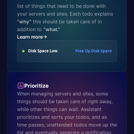
list of things that need to be done with
your servers and sites. Each todo explains
“why”
this should be taken care of in
addition to
“what.”
Learn more
Disk Space Low
Free Up Disk Space
Prioritize
When managing servers and sites, some
things should be taken care of right away,
while other things can wait. Assistant
prioritizes and sorts your todos, and as
time passes, unattended todos move up the
list and eventually generate a notification.