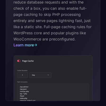
reduce database requests and with the
check of a box, you can also enable full-
page caching to skip PHP processing
entirely and serve pages lightning fast, just
like a static site. Full-page caching rules for
WordPress core and popular plugins like
WooCommerce are preconfigured.
Learn more