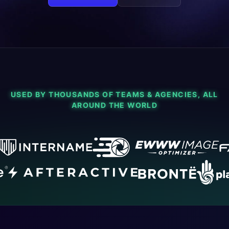
USED BY THOUSANDS OF TEAMS & AGENCIES, ALL
AROUND THE WORLD