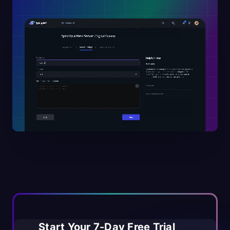
Start Your 7-Day Free Trial