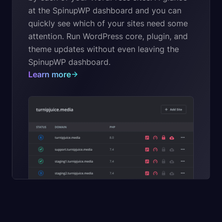
at the SpinupWP dashboard and you can
quickly see which of your sites need some
attention. Run WordPress core, plugin, and
theme updates without even leaving the
SpinupWP dashboard.
Learn more