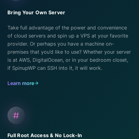
Bring Your Own Server
Take full advantage of the power and convenience
of cloud servers and spin up a VPS at your favorite
provider. Or perhaps you have a machine on-
premises that you’d like to use? Whether your server
is at AWS, DigitalOcean, or in your bedroom closet,
if SpinupWP can SSH into it, it will work.
Learn more
Full Root Access & No Lock-In